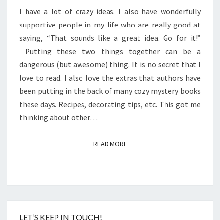
I have a lot of crazy ideas. I also have wonderfully
supportive people in my life who are really good at
saying, “That sounds like a great idea. Go for it!”
Putting these two things together can be a
dangerous (but awesome) thing. It is no secret that I
love to read. I also love the extras that authors have
been putting in the back of many cozy mystery books
these days. Recipes, decorating tips, etc. This got me
thinking about other…
READ MORE
READ MORE
LET’S KEEP IN TOUCH!