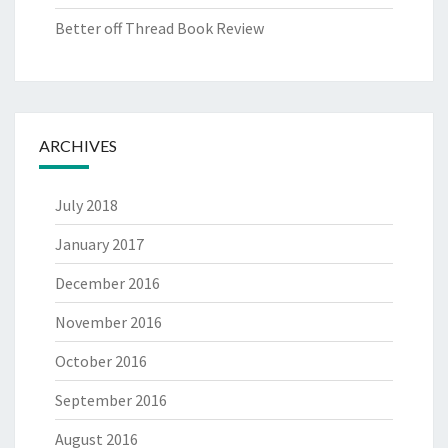
Better off Thread Book Review
ARCHIVES
July 2018
January 2017
December 2016
November 2016
October 2016
September 2016
August 2016