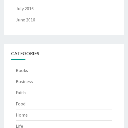
July 2016
June 2016
CATEGORIES
Books
Business
Faith
Food
Home
Life