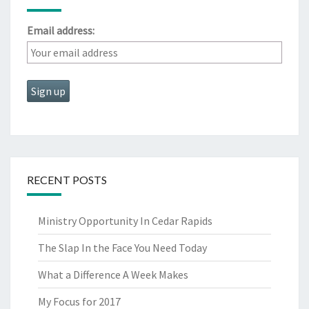
Email address:
RECENT POSTS
Ministry Opportunity In Cedar Rapids
The Slap In the Face You Need Today
What a Difference A Week Makes
My Focus for 2017