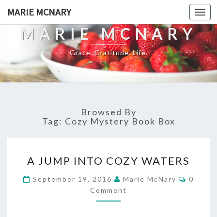
MARIE MCNARY
Togg
navi
MARIE MCNARY
Grace. Gratitude. Life.
Browsed By
Tag:
Cozy Mystery Book Box
A
A JUMP INTO COZY WATERS
JUMP
INTO
Commen
September 19, 2016
Marie McNary
0
COZY
Comment
WATERS