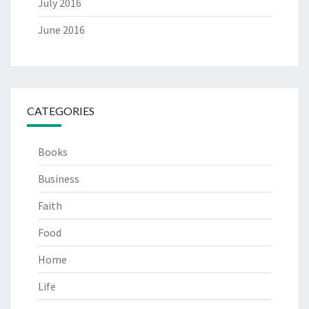
July 2016
June 2016
CATEGORIES
Books
Business
Faith
Food
Home
Life