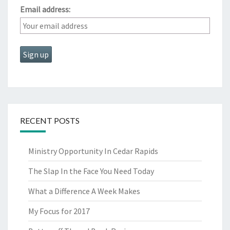
Email address:
RECENT POSTS
Ministry Opportunity In Cedar Rapids
The Slap In the Face You Need Today
What a Difference A Week Makes
My Focus for 2017