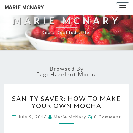
MARIE MCNARY
Togg
navi
MARIE MCNARY
Grace. Gratitude. Life.
Browsed By
Tag:
Hazelnut Mocha
SANITY
SANITY SAVER: HOW TO MAKE
SAVER:
YOUR OWN MOCHA
HOW
TO
Comments
July 9, 2016
Marie McNary
0 Comment
MAKE
YOUR
OWN