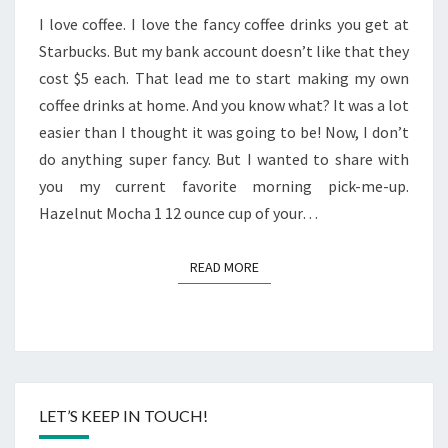
MOCHA
I love coffee. I love the fancy coffee drinks you get at
Starbucks. But my bank account doesn’t like that they
cost $5 each. That lead me to start making my own
coffee drinks at home. And you know what? It was a lot
easier than I thought it was going to be! Now, I don’t
do anything super fancy. But I wanted to share with
you my current favorite morning pick-me-up.
Hazelnut Mocha 1 12 ounce cup of your…
READ MORE
READ MORE
LET’S KEEP IN TOUCH!