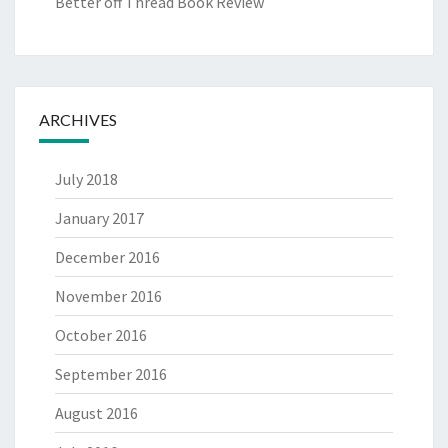
Better off Thread Book Review
ARCHIVES
July 2018
January 2017
December 2016
November 2016
October 2016
September 2016
August 2016