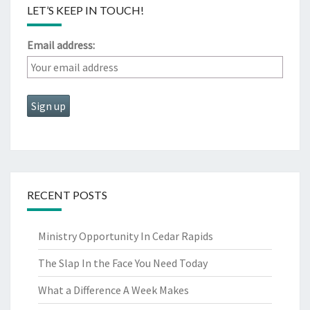
LET’S KEEP IN TOUCH!
Email address:
RECENT POSTS
Ministry Opportunity In Cedar Rapids
The Slap In the Face You Need Today
What a Difference A Week Makes