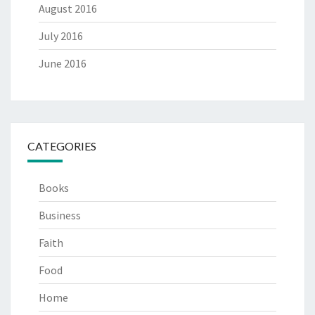
August 2016
July 2016
June 2016
CATEGORIES
Books
Business
Faith
Food
Home