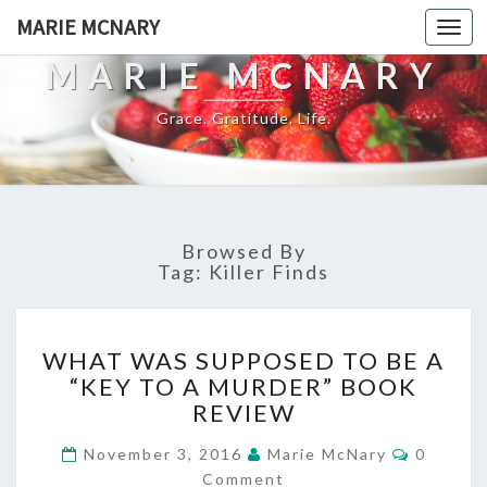
MARIE MCNARY
Togg
navi
MARIE MCNARY
Grace. Gratitude. Life.
Browsed By
Tag:
Killer Finds
WHAT
WHAT WAS SUPPOSED TO BE A
WAS
“KEY TO A MURDER” BOOK
SUPPOSED
REVIEW
TO
BE
Commen
November 3, 2016
Marie McNary
0
A
Comment
“KEY