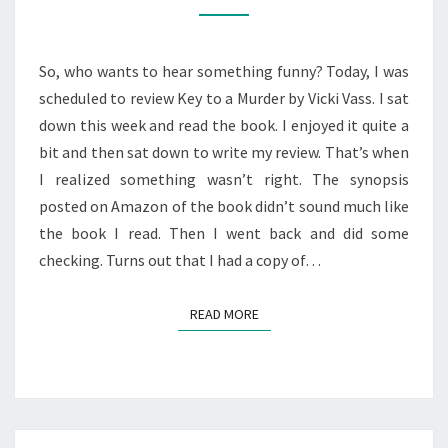
TO
A
MURDER”
So, who wants to hear something funny? Today, I was
BOOK
scheduled to review Key to a Murder by Vicki Vass. I sat
REVIEW
down this week and read the book. I enjoyed it quite a
bit and then sat down to write my review. That’s when
I realized something wasn’t right. The synopsis
posted on Amazon of the book didn’t sound much like
the book I read. Then I went back and did some
checking. Turns out that I had a copy of…
READ MORE
READ MORE