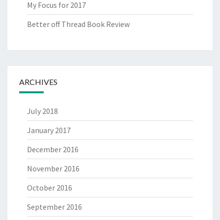
My Focus for 2017
Better off Thread Book Review
ARCHIVES
July 2018
January 2017
December 2016
November 2016
October 2016
September 2016