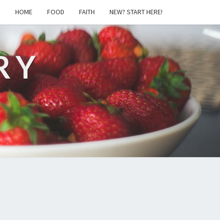
S
HOME
FOOD
FAITH
NEW? START HERE!
RY