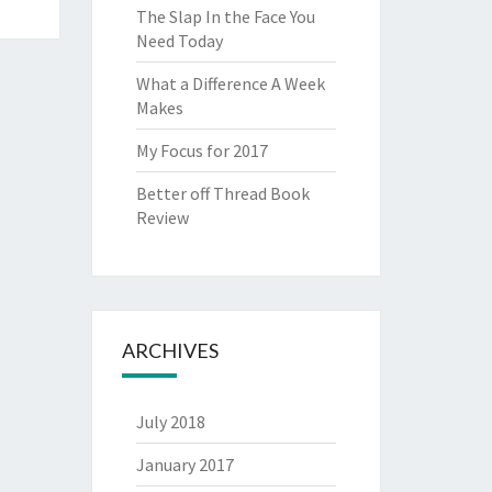
The Slap In the Face You
Need Today
What a Difference A Week
Makes
My Focus for 2017
Better off Thread Book
Review
ARCHIVES
July 2018
January 2017