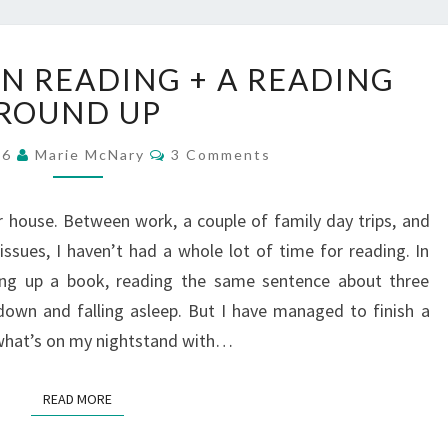
WHAT
EN READING + A READING
I’VE
BEEN
ROUND UP
READING
Comments
+
16
Marie McNary
3 Comments
A
READING
 house. Between work, a couple of family day trips, and
ROUND
ssues, I haven’t had a whole lot of time for reading. In
UP
ing up a book, reading the same sentence about three
down and falling asleep. But I have managed to finish a
 what’s on my nightstand with…
READ MORE
READ MORE