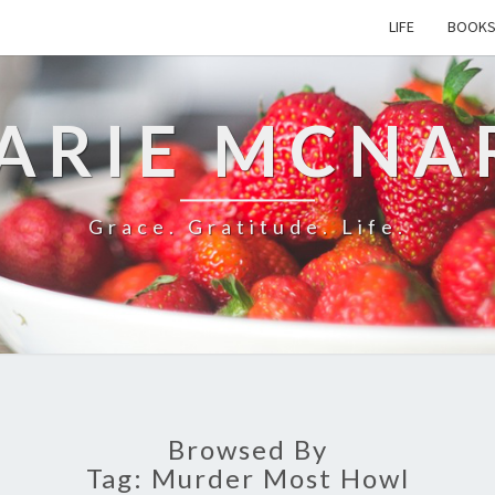
LIFE
BOOK
ARIE MCNA
Grace. Gratitude. Life.
Browsed By
Tag:
Murder Most Howl