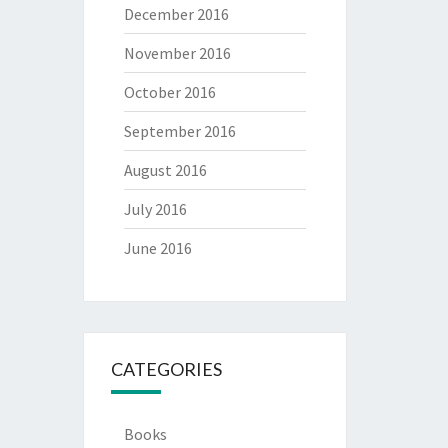
December 2016
November 2016
October 2016
September 2016
August 2016
July 2016
June 2016
CATEGORIES
Books