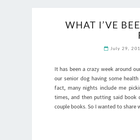
WHAT I’VE BE
July 29, 20
It has been a crazy week around our
our senior dog having some health i
fact, many nights include me pick
times, and then putting said book 
couple books. So I wanted to share