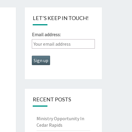
LET’S KEEP IN TOUCH!
Email address:
RECENT POSTS
Ministry Opportunity In
Cedar Rapids