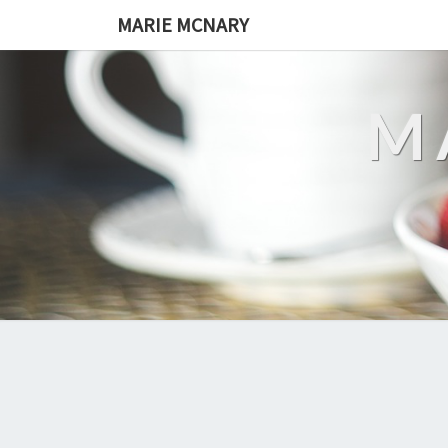
MARIE MCNARY
M