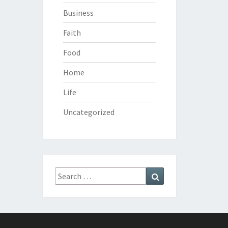
Business
Faith
Food
Home
Life
Uncategorized
Search
Search
for: