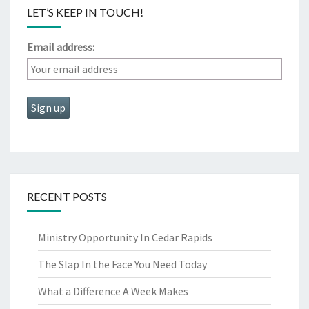
LET’S KEEP IN TOUCH!
Email address:
RECENT POSTS
Ministry Opportunity In Cedar Rapids
The Slap In the Face You Need Today
What a Difference A Week Makes