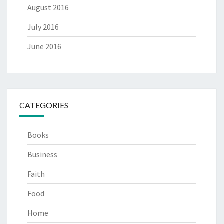
August 2016
July 2016
June 2016
CATEGORIES
Books
Business
Faith
Food
Home