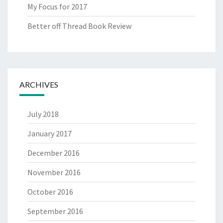
My Focus for 2017
Better off Thread Book Review
ARCHIVES
July 2018
January 2017
December 2016
November 2016
October 2016
September 2016