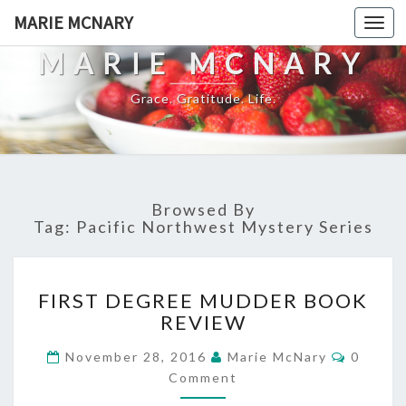
MARIE MCNARY
Togg
navi
MARIE MCNARY
Grace. Gratitude. Life.
Browsed By
Tag:
Pacific Northwest Mystery Series
FIRST
FIRST DEGREE MUDDER BOOK
DEGREE
REVIEW
MUDDER
BOOK
Commen
November 28, 2016
Marie McNary
0
REVIEW
Comment