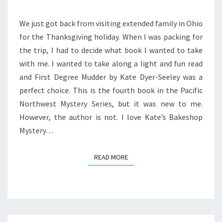
We just got back from visiting extended family in Ohio
for the Thanksgiving holiday. When I was packing for
the trip, I had to decide what book I wanted to take
with me. I wanted to take along a light and fun read
and First Degree Mudder by Kate Dyer-Seeley was a
perfect choice. This is the fourth book in the Pacific
Northwest Mystery Series, but it was new to me.
However, the author is not. I love Kate’s Bakeshop
Mystery…
READ MORE
READ MORE