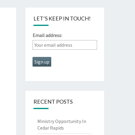
LET’S KEEP IN TOUCH!
Email address:
RECENT POSTS
Ministry Opportunity In
Cedar Rapids