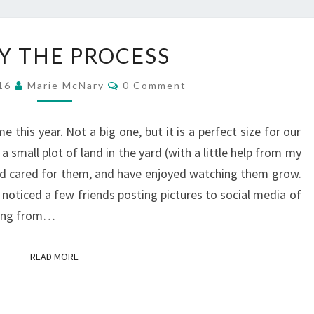
ENJOY
Y THE PROCESS
THE
PROCESS
Comments
016
Marie McNary
0 Comment
e this year. Not a big one, but it is a perfect size for our
a small plot of land in the yard (with a little help from my
nd cared for them, and have enjoyed watching them grow.
 noticed a few friends posting pictures to social media of
iving from…
READ MORE
READ MORE