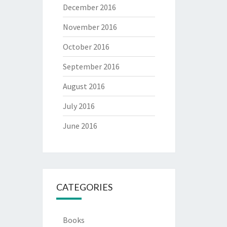
December 2016
November 2016
October 2016
September 2016
August 2016
July 2016
June 2016
CATEGORIES
Books