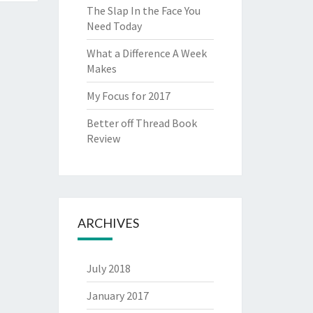
The Slap In the Face You
Need Today
What a Difference A Week
Makes
My Focus for 2017
Better off Thread Book
Review
ARCHIVES
July 2018
January 2017