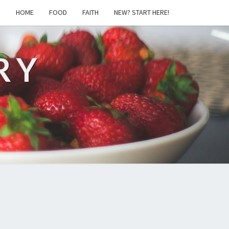
S
HOME
FOOD
FAITH
NEW? START HERE!
RY