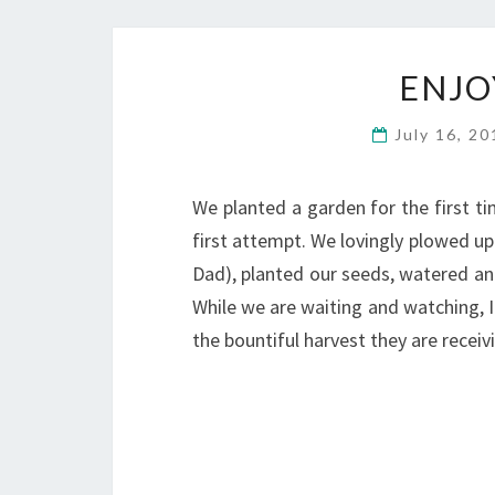
ENJO
July 16, 2
We planted a garden for the first tim
first attempt. We lovingly plowed up 
Dad), planted our seeds, watered a
While we are waiting and watching, I
the bountiful harvest they are rece