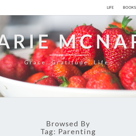
LIFE
BOOK
ARIE MCNA
Grace. Gratitude. Life.
Browsed By
Tag:
Parenting