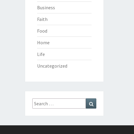
Business
Faith
Food
Home
Life
Uncategorized
Search
Search
for: