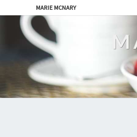
MARIE MCNARY
M