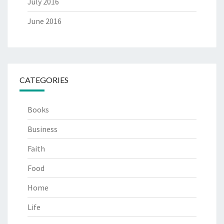
July 2016
June 2016
CATEGORIES
Books
Business
Faith
Food
Home
Life