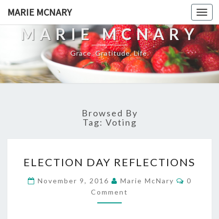
MARIE MCNARY
Togg
navi
MARIE MCNARY
Grace. Gratitude. Life.
Browsed By
Tag:
Voting
ELECTION
ELECTION DAY REFLECTIONS
DAY
REFLECTIONS
Commen
November 9, 2016
Marie McNary
0
Comment