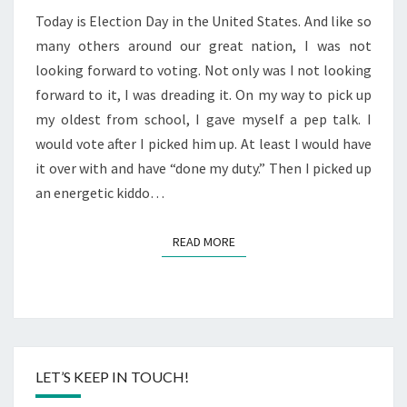
Today is Election Day in the United States. And like so
many others around our great nation, I was not
looking forward to voting. Not only was I not looking
forward to it, I was dreading it. On my way to pick up
my oldest from school, I gave myself a pep talk. I
would vote after I picked him up. At least I would have
it over with and have “done my duty.” Then I picked up
an energetic kiddo…
READ MORE
READ MORE
LET’S KEEP IN TOUCH!