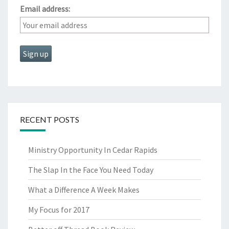
Email address:
RECENT POSTS
Ministry Opportunity In Cedar Rapids
The Slap In the Face You Need Today
What a Difference A Week Makes
My Focus for 2017