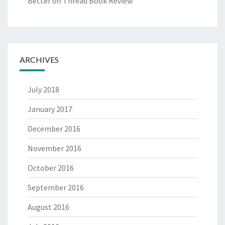
Better off Thread Book Review
ARCHIVES
July 2018
January 2017
December 2016
November 2016
October 2016
September 2016
August 2016